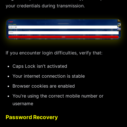
your credentials during transmission.
If you encounter login difficulties, verify that:
Caps Lock isn't activated
Your internet connection is stable
Browser cookies are enabled
You're using the correct mobile number or
username
Password Recovery