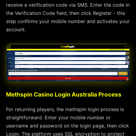
receive a verification code via SMS. Enter the code in
the Verification Code field, then click Register - this
step confirms your mobile number and activates your
account.
Methspin Casino Login Australia Process
For returning players, the methspin login process is
straightforward. Enter your mobile number or
username and password on the login page, then click
Login. The platform uses SSL encryption to protect