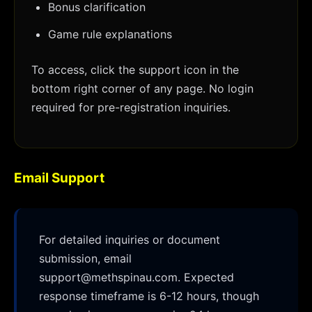
Bonus clarification
Game rule explanations
To access, click the support icon in the
bottom right corner of any page. No login
required for pre-registration inquiries.
Email Support
For detailed inquiries or document
submission, email
support@methspinau.com
. Expected
response timeframe is 6-12 hours, though