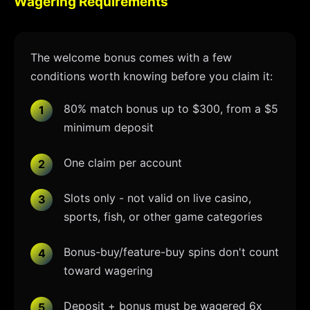
Wagering Requirements
The welcome bonus comes with a few
conditions worth knowing before you claim it:
80% match bonus up to $300, from a $5
minimum deposit
One claim per account
Slots only - not valid on live casino,
sports, fish, or other game categories
Bonus-buy/feature-buy spins don't count
toward wagering
Deposit + bonus must be wagered 6x