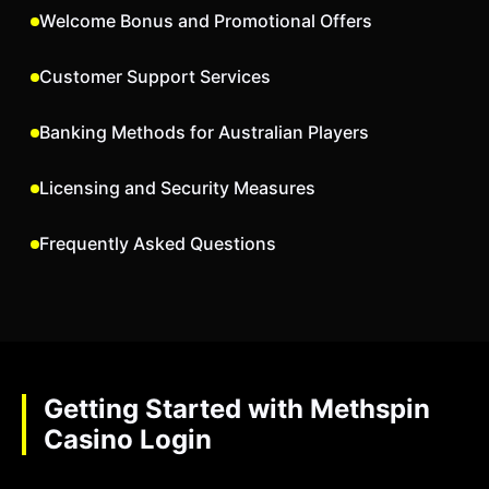
Welcome Bonus and Promotional Offers
Customer Support Services
Banking Methods for Australian Players
Licensing and Security Measures
Frequently Asked Questions
Getting Started with Methspin
Casino Login