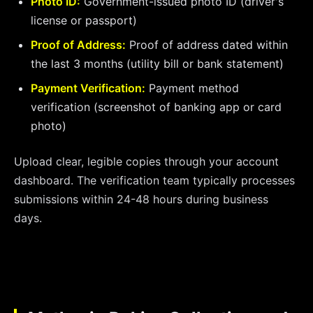
Photo ID:
Government-issued photo ID (driver's
license or passport)
Proof of Address:
Proof of address dated within
the last 3 months (utility bill or bank statement)
Payment Verification:
Payment method
verification (screenshot of banking app or card
photo)
Upload clear, legible copies through your account
dashboard. The verification team typically processes
submissions within 24-48 hours during business
days.