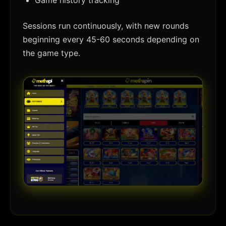
Sessions run continuously, with new rounds
beginning every 45-60 seconds depending on
the game type.