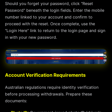
Should you forget your password, click "Reset
Password" beneath the login fields. Enter the mobile
number linked to your account and confirm to
proceed with the reset. Once complete, use the
"Login Here" link to return to the login page and sign
in with your new password.
Account Verification Requirements
Australian regulations require identity verification
before processing withdrawals. Prepare these
documents: