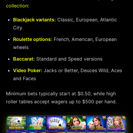
collection
:
Blackjack variants:
Classic, European, Atlantic
City
Roulette options:
French, American, European
wheels
Baccarat:
Standard and Speed versions
Video Poker:
Jacks or Better, Deuces Wild, Aces
and Faces
Minimum bets typically start at $0.50, while high
roller tables accept wagers up to $500 per hand.