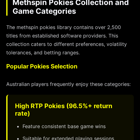
Methspin Pokies Collection and
Game Categories
The methspin pokies library contains over 2,500
titles from established software providers. This
collection caters to different preferences, volatility
tolerances, and betting ranges.
Popular Pokies Selection
Australian players frequently enjoy these categories:
High RTP Pokies (96.5%+ return
rate)
Feature consistent base game wins
Suitable for extended playing sessions