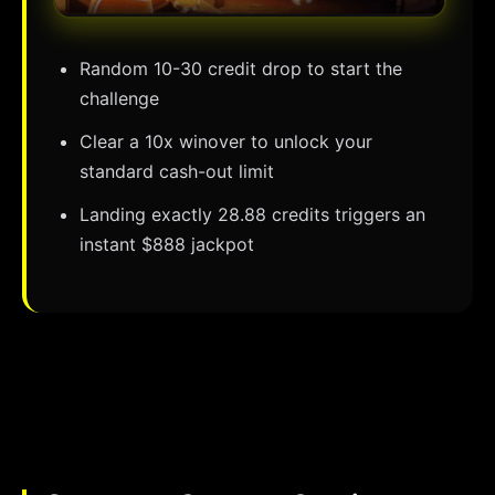
Random 10-30 credit drop to start the
challenge
Clear a 10x winover to unlock your
standard cash-out limit
Landing exactly 28.88 credits triggers an
instant $888 jackpot