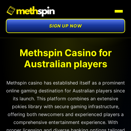
SIGN UP NOW
Methspin Casino for
Australian players
Methspin casino has established itself as a prominent
online gaming destination for Australian players since
its launch. This platform combines an extensive
pokies library with secure gaming infrastructure,
offering both newcomers and experienced players a
comprehensive entertainment experience. With
proper licensing and diverse banking options tailored