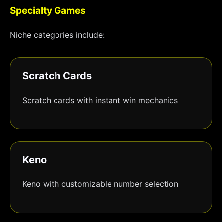
Specialty Games
Niche categories include:
Scratch Cards
Scratch cards with instant win mechanics
Keno
Keno with customizable number selection