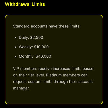
Withdrawal Limits
Standard accounts have these limits:
Daily: $2,500
Weekly: $10,000
Monthly: $40,000
VIP members receive increased limits based
on their tier level. Platinum members can
request custom limits through their account
manager.