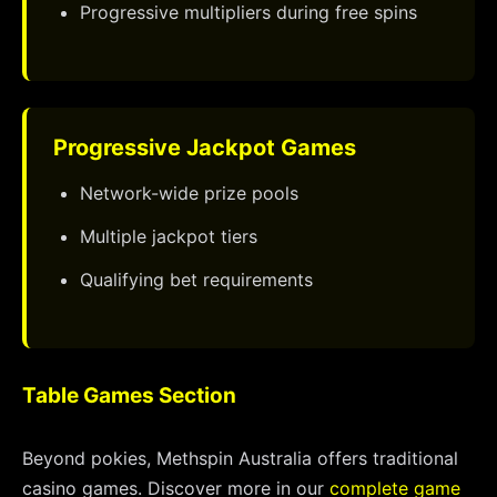
Progressive multipliers during free spins
Progressive Jackpot Games
Network-wide prize pools
Multiple jackpot tiers
Qualifying bet requirements
Table Games Section
Beyond pokies, Methspin Australia offers traditional
casino games. Discover more in our
complete game