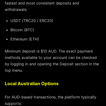
fastest and most consistent deposits and
withdrawals:
USDT (TRC20 / ERC20)
Bitcoin (BTC)
Ethereum (ETH)
Minimum deposit is $10 AUD. The exact payment
methods available to your account can be checked
by logging in and opening the Deposit section in the
top menu.
Local Australian Options
For AUD-based transactions, the platform typically
supports: