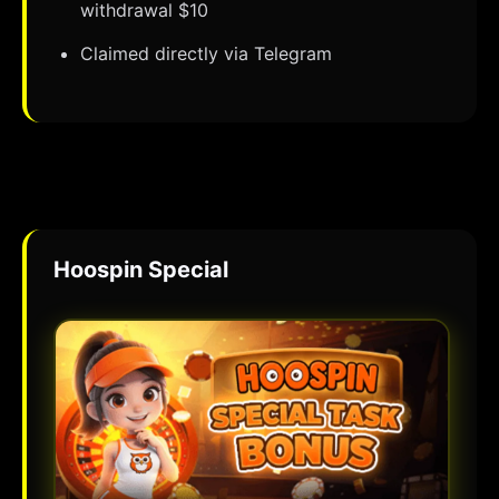
withdrawal $10
Claimed directly via Telegram
Hoospin Special