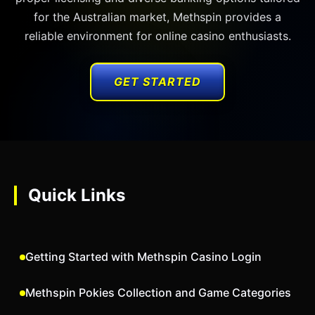
for the Australian market, Methspin provides a
reliable environment for online casino enthusiasts.
GET STARTED
Quick Links
Getting Started with Methspin Casino Login
Methspin Pokies Collection and Game Categories