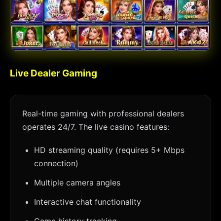
Live Dealer Gaming
Real-time gaming with professional dealers
operates 24/7. The live casino features:
HD streaming quality (requires 5+ Mbps
connection)
Multiple camera angles
Interactive chat functionality
Game history tracking