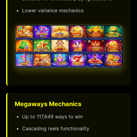
Lower variance mechanics
Megaways Mechanics
Up to 117,649 ways to win
Cascading reels functionality