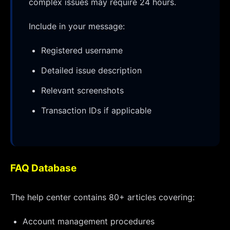
complex issues may require 24 hours.
Include in your message:
Registered username
Detailed issue description
Relevant screenshots
Transaction IDs if applicable
FAQ Database
The help center contains 80+ articles covering:
Account management procedures