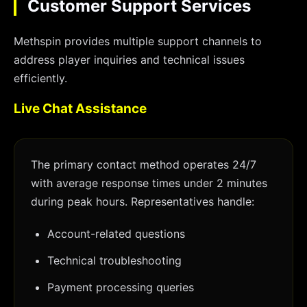
Customer Support Services
Methspin provides multiple support channels to
address player inquiries and technical issues
efficiently.
Live Chat Assistance
The primary contact method operates 24/7
with average response times under 2 minutes
during peak hours. Representatives handle:
Account-related questions
Technical troubleshooting
Payment processing queries