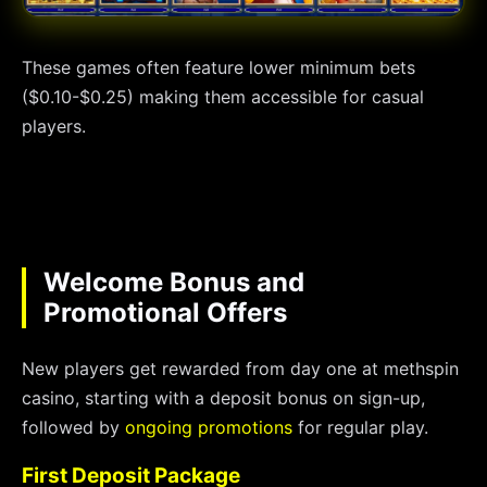
These games often feature lower minimum bets
($0.10-$0.25) making them accessible for casual
players.
Welcome Bonus and
Promotional Offers
New players get rewarded from day one at methspin
casino, starting with a deposit bonus on sign-up,
followed by
ongoing promotions
for regular play.
First Deposit Package