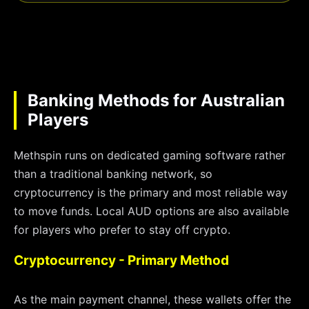
Banking Methods for Australian
Players
Methspin runs on dedicated gaming software rather
than a traditional banking network, so
cryptocurrency is the primary and most reliable way
to move funds. Local AUD options are also available
for players who prefer to stay off crypto.
Cryptocurrency - Primary Method
As the main payment channel, these wallets offer the