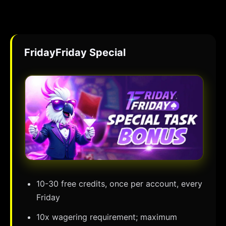
FridayFriday Special
10-30 free credits, once per account, every
Friday
10x wagering requirement; maximum