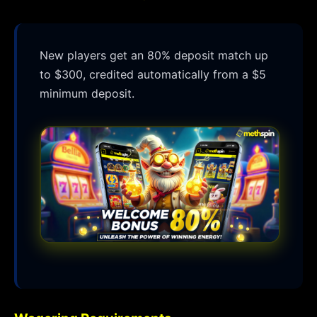
New players get an 80% deposit match up
to $300, credited automatically from a $5
minimum deposit.