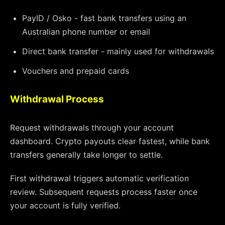
PayID / Osko - fast bank transfers using an
Australian phone number or email
Direct bank transfer - mainly used for withdrawals
Vouchers and prepaid cards
Withdrawal Process
Request withdrawals through your account
dashboard. Crypto payouts clear fastest, while bank
transfers generally take longer to settle.
First withdrawal triggers automatic verification
review. Subsequent requests process faster once
your account is fully verified.