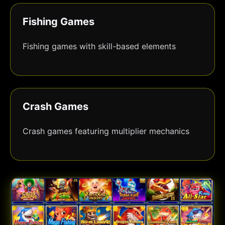
Fishing Games
Fishing games with skill-based elements
Crash Games
Crash games featuring multiplier mechanics