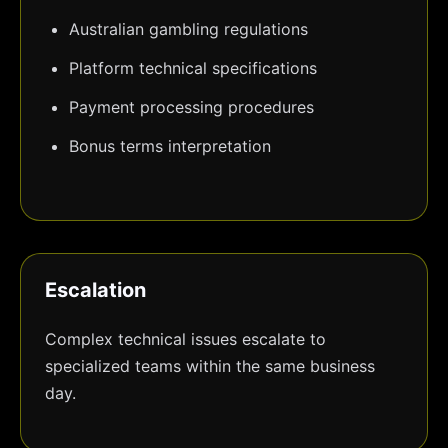
Australian gambling regulations
Platform technical specifications
Payment processing procedures
Bonus terms interpretation
Escalation
Complex technical issues escalate to
specialized teams within the same business
day.