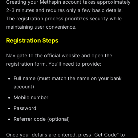
Creating your Methspin account takes approximately
2-3 minutes and requires only a few basic details.
The registration process prioritizes security while
maintaining user convenience.
Registration Steps
Navigate to the official website and open the
registration form. You'll need to provide:
Full name (must match the name on your bank
account)
Mobile number
Password
Referrer code (optional)
Once your details are entered, press "Get Code" to