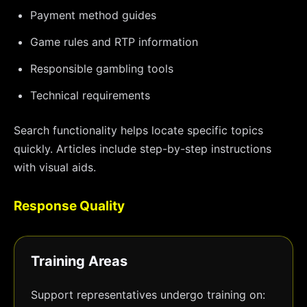
Payment method guides
Game rules and RTP information
Responsible gambling tools
Technical requirements
Search functionality helps locate specific topics
quickly. Articles include step-by-step instructions
with visual aids.
Response Quality
Training Areas
Support representatives undergo training on: