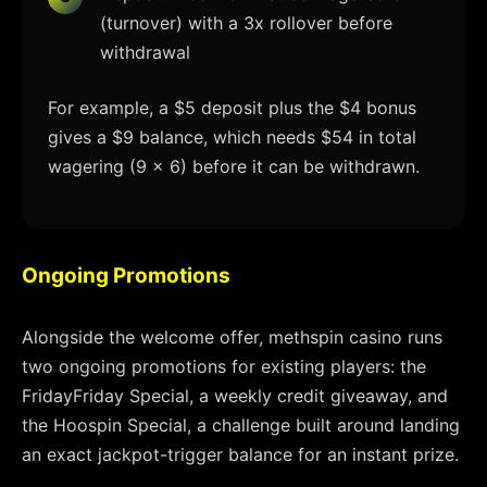
(turnover) with a 3x rollover before
withdrawal
For example, a $5 deposit plus the $4 bonus
gives a $9 balance, which needs $54 in total
wagering (9 x 6) before it can be withdrawn.
Ongoing Promotions
Alongside the welcome offer, methspin casino runs
two ongoing promotions for existing players: the
FridayFriday Special, a weekly credit giveaway, and
the Hoospin Special, a challenge built around landing
an exact jackpot-trigger balance for an instant prize.